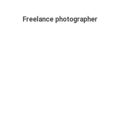
Freelance photographer