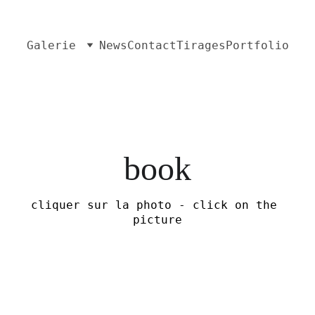
Galerie
News
Contact
Tirages
Portfolio
book
cliquer sur la photo - click on the 
picture